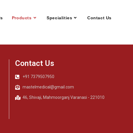
Us
Products
Specialities
Contact Us
Contact Us
+91 7379507950
mastelmedical@gmail.com
46, Shivaji, Mahmoorganj Varanasi - 221010