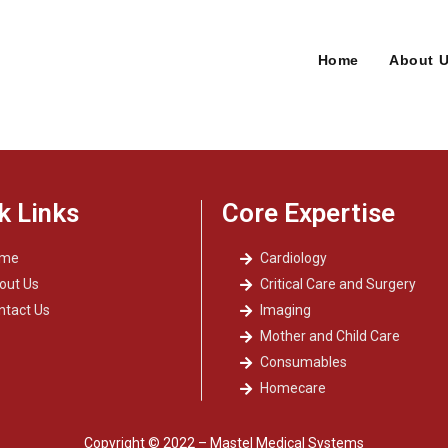
Home
About 
k Links
Core Expertise
ome
Cardiology
out Us
Critical Care and Surgery
ntact Us
Imaging
Mother and Child Care
Consumables
Homecare
Copyright © 2022 – Mastel Medical Systems