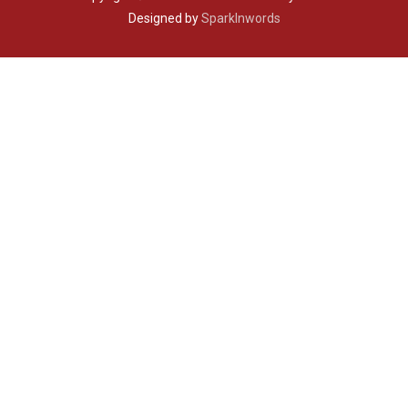
Designed by
SparkInwords