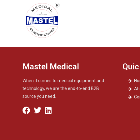
Mastel Medical
Quic
When it comes to medical equipment and
H
technology, we are the end-to-end B2B
Ab
source you need.
Co