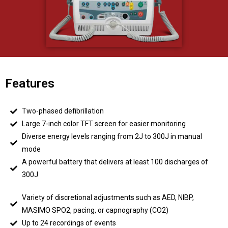
Features
Two-phased defibrillation
Large 7-inch color TFT screen for easier monitoring
Diverse energy levels ranging from 2J to 300J in manual
mode
A powerful battery that delivers at least 100 discharges of
300J
Variety of discretional adjustments such as AED, NIBP,
MASIMO SPO2, pacing, or capnography (CO2)
Up to 24 recordings of events