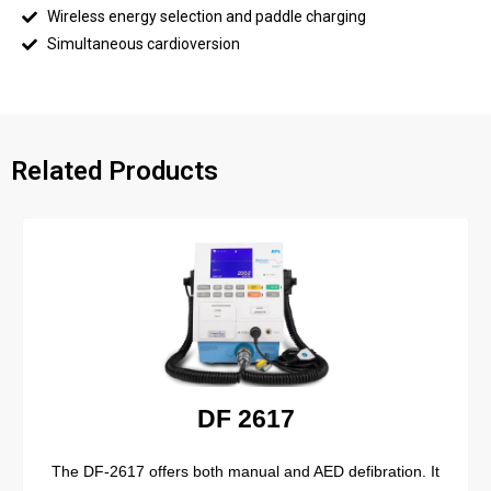
Wireless energy selection and paddle charging
Simultaneous cardioversion
Related Products
DF 2617
The DF-2617 offers both manual and AED defibration. It