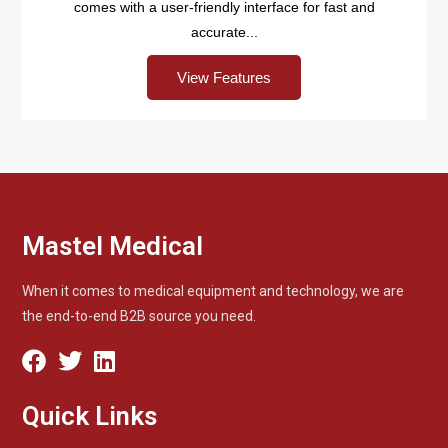
comes with a user-friendly interface for fast and
accurate...
View Features
Mastel Medical
When it comes to medical equipment and technology, we are
the end-to-end B2B source you need.
Quick Links