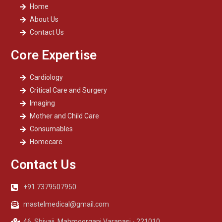
Home
About Us
Contact Us
Core Expertise
Cardiology
Critical Care and Surgery
Imaging
Mother and Child Care
Consumables
Homecare
Contact Us
+91 7379507950
mastelmedical@gmail.com
46, Shivaji, Mahmoorganj Varanasi - 221010