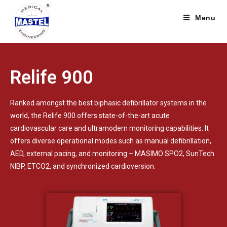
Menu
Relife 900
Ranked amongst the best biphasic defibrillator systems in the
world, the Relife 900 offers state-of-the-art acute
cardiovascular care and ultramodern monitoring capabilities. It
offers diverse operational modes such as manual defibrillation,
AED, external pacing, and monitoring – MASIMO SPO2, SunTech
NIBP, ETCO2, and synchronized cardioversion.