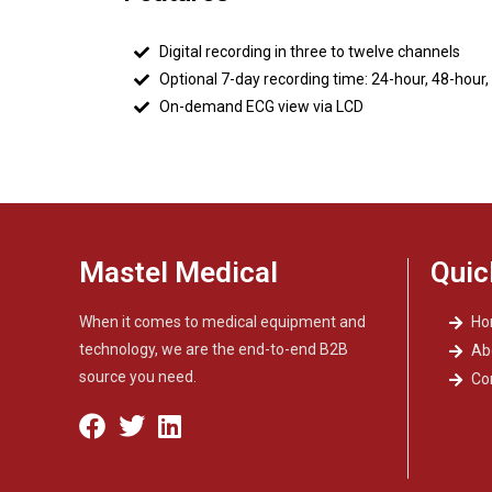
Digital recording in three to twelve channels
Optional 7-day recording time: 24-hour, 48-hour,
On-demand ECG view via LCD
Mastel Medical
Quic
When it comes to medical equipment and
H
technology, we are the end-to-end B2B
Ab
source you need.
Co