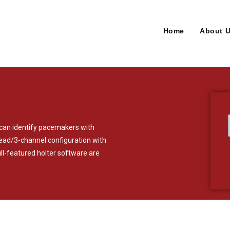
Home
About 
t can identify pacemakers with
-lead/3-channel configuration with
l-featured holter software are