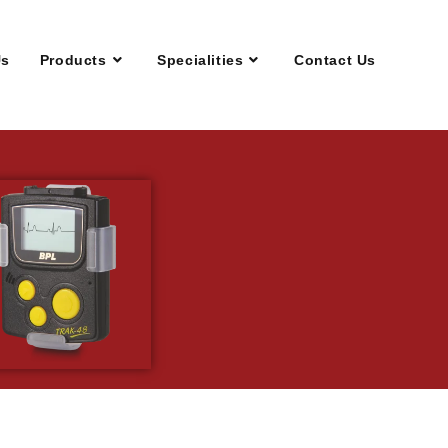
Us
Products
Specialities
Contact Us