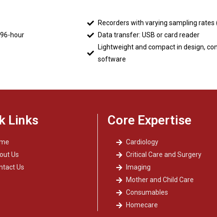
Recorders with varying sampling rates
 96-hour
Data transfer: USB or card reader
Lightweight and compact in design, co
software
k Links
Core Expertise
ome
Cardiology
out Us
Critical Care and Surgery
ntact Us
Imaging
Mother and Child Care
Consumables
Homecare