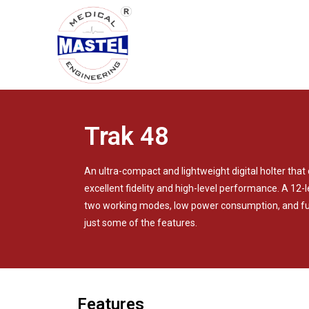
Trak 48
An ultra-compact and lightweight digital holter tha
excellent fidelity and high-level performance. A 12
two working modes, low power consumption, and ful
just some of the features.
Features