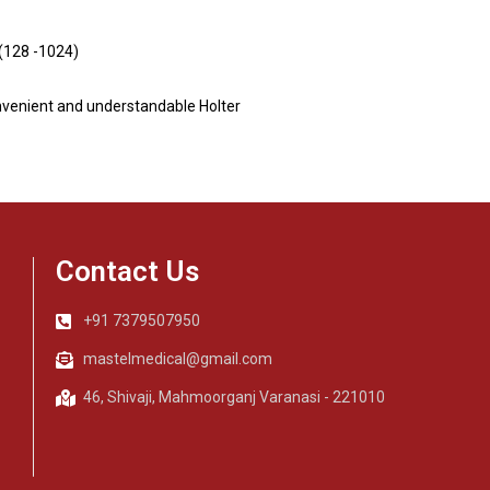
 (128 -1024)
nvenient and understandable Holter
Contact Us
+91 7379507950
mastelmedical@gmail.com
46, Shivaji, Mahmoorganj Varanasi - 221010