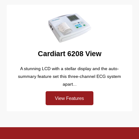
Cardiart 6208 View
A stunning LCD with a stellar display and the auto-
summary feature set this three-channel ECG system
apart...
View Features