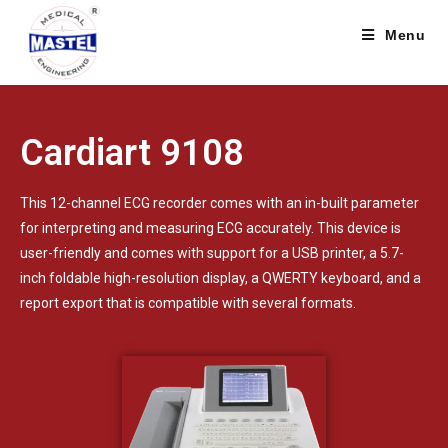
Menu
Cardiart 9108
This 12-channel ECG recorder comes with an in-built parameter
for interpreting and measuring ECG accurately. This device is
user-friendly and comes with support for a USB printer, a 5.7-
inch foldable high-resolution display, a QWERTY keyboard, and a
report export that is compatible with several formats.