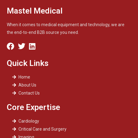
Mastel Medical
When it comes to medical equipment and technology, we are
the end-to-end B2B source you need.
Quick Links
Home
About Us
Contact Us
Core Expertise
Cardiology
Critical Care and Surgery
Imaging