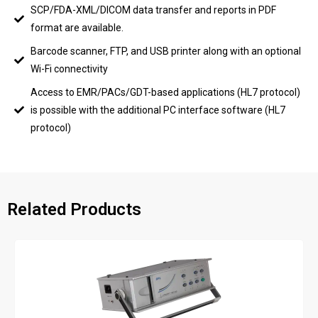
SCP/FDA-XML/DICOM data transfer and reports in PDF
format are available.
Barcode scanner, FTP, and USB printer along with an optional
Wi-Fi connectivity
Access to EMR/PACs/GDT-based applications (HL7 protocol)
is possible with the additional PC interface software (HL7
protocol)
Related Products