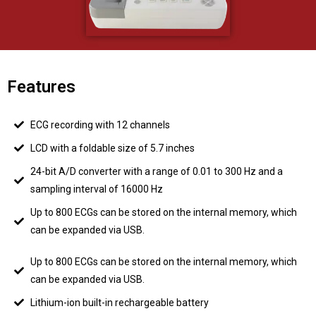
Features
ECG recording with 12 channels
LCD with a foldable size of 5.7 inches
24-bit A/D converter with a range of 0.01 to 300 Hz and a
sampling interval of 16000 Hz
Up to 800 ECGs can be stored on the internal memory, which
can be expanded via USB.
Up to 800 ECGs can be stored on the internal memory, which
can be expanded via USB.
Lithium-ion built-in rechargeable battery