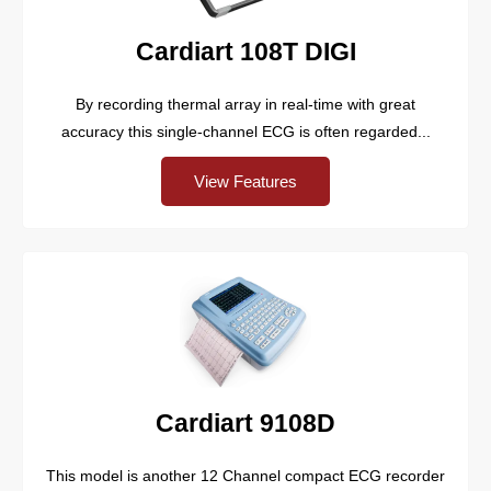
Cardiart 108T DIGI
By recording thermal array in real-time with great
accuracy this single-channel ECG is often regarded...
View Features
Cardiart 9108D
This model is another 12 Channel compact ECG recorder