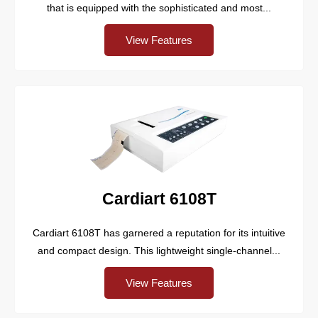
that is equipped with the sophisticated and most...
View Features
Cardiart 6108T
Cardiart 6108T has garnered a reputation for its intuitive
and compact design. This lightweight single-channel...
View Features