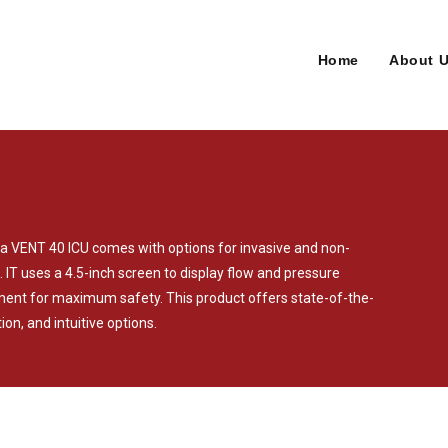
Home
About 
sma VENT 40 ICU comes with options for invasive and non-
. IT uses a 4.5-inch screen to display flow and pressure
ent for maximum safety. This product offers state-of-the-
ion, and intuitive options.