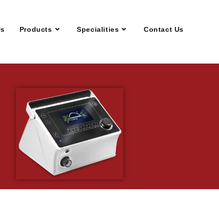
Us
Products
Specialities
Contact Us