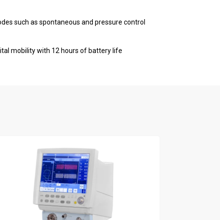
odes such as spontaneous and pressure control
tal mobility with 12 hours of battery life