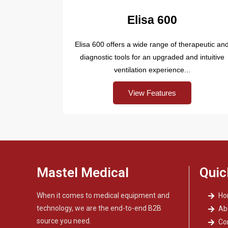
Elisa 600
Elisa 600 offers a wide range of therapeutic an
diagnostic tools for an upgraded and intuitive
ventilation experience...
View Features
Mastel Medical
Quic
When it comes to medical equipment and
H
technology, we are the end-to-end B2B
Ab
source you need.
Co