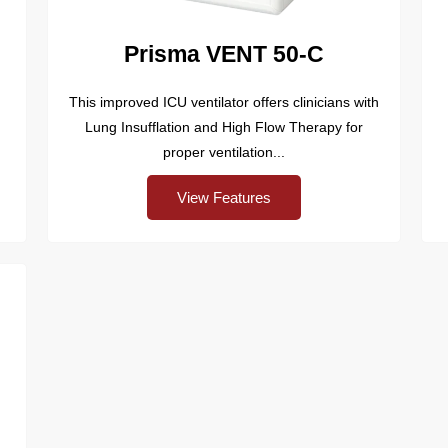
Prisma VENT 50-C
This improved ICU ventilator offers clinicians with
Lung Insufflation and High Flow Therapy for
proper ventilation...
View Features