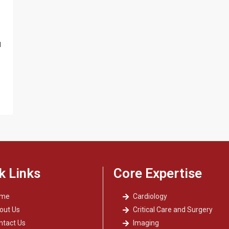
d
k Links
Core Expertise
ome
Cardiology
out Us
Critical Care and Surgery
ntact Us
Imaging