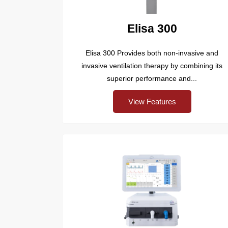
Elisa 300
Elisa 300 Provides both non-invasive and
invasive ventilation therapy by combining its
superior performance and...
View Features