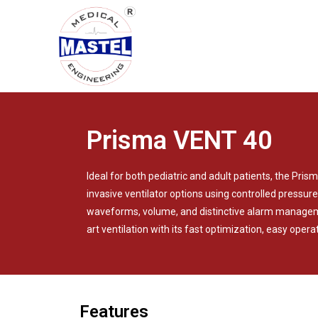
Prisma VENT 40
Ideal for both pediatric and adult patients, the Pri
invasive ventilator options using controlled pressure
waveforms, volume, and distinctive alarm managem
art ventilation with its fast optimization, easy operat
Features