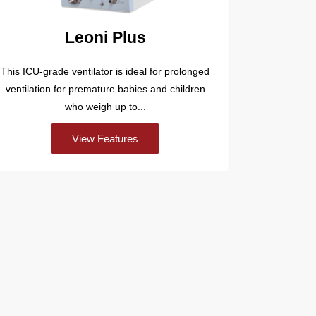
Leoni Plus
This ICU-grade ventilator is ideal for prolonged
ventilation for premature babies and children
who weigh up to...
View Features