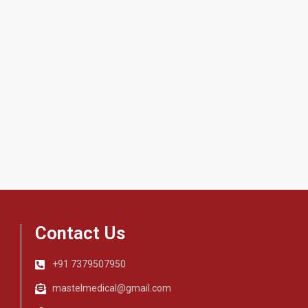
Contact Us
+91 7379507950
mastelmedical@gmail.com