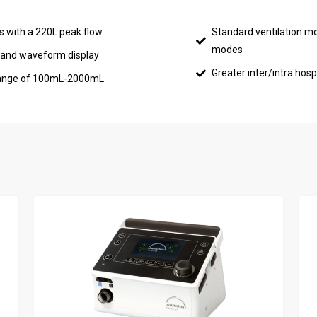
rs with a 220L peak flow
Standard ventilation m
modes
, and waveform display
Greater inter/intra hospi
e range of 100mL-2000mL