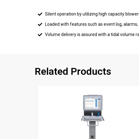
Silent operation by utilizing high capacity blowe
Loaded with features such as event log, alarms
Volume delivery is assured with a tidal volum
Related Products