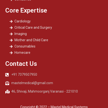
Core Expertise
Cardiology
Critical Care and Surgery
Imaging
Mother and Child Care
Consumables
Homecare
Contact Us
+91 7379507950
mastelmedical@gmail.com
46, Shivaji, Mahmoorganj Varanasi - 221010
Copyright © 2022 – Mastel Medical Systems