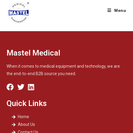
Menu
Mastel Medical
When it comes to medical equipment and technology, we are
the end-to-end B2B source you need.
Quick Links
Home
About Us
Contact Us