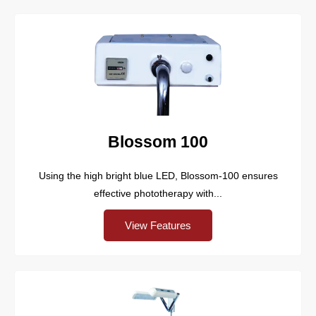
Blossom 100
Using the high bright blue LED, Blossom-100 ensures
effective phototherapy with...
View Features