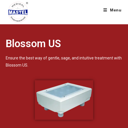
Menu
Blossom US
Ensure the best way of gentle, sage, and intuitive treatment with
Blossom US.