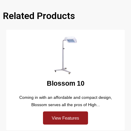
Related Products​
Blossom 10
Coming in with an affordable and compact design,
Blossom serves all the pros of High...
View Features