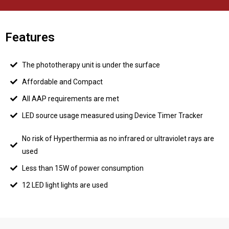
Features
The phototherapy unit is under the surface
Affordable and Compact
All AAP requirements are met
LED source usage measured using Device Timer Tracker
No risk of Hyperthermia as no infrared or ultraviolet rays are
used
Less than 15W of power consumption
12 LED light lights are used