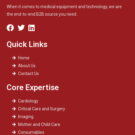
When it comes to medical equipment and technology, we are
the end-to-end B2B source you need.
Quick Links
Home
About Us
Contact Us
Core Expertise
Cardiology
Critical Care and Surgery
Imaging
Mother and Child Care
Consumables