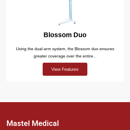
Blossom Duo
Using the dual-arm system, the Blossom duo ensures
greater coverage over the entire...
View Features
Mastel Medical