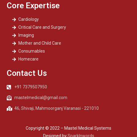
Core Expertise
Cardiology
Critical Care and Surgery
Imaging
Mother and Child Care
Consumables
Homecare
Contact Us
+91 7379507950
mastelmedical@gmail.com
46, Shivaji, Mahmoorganj Varanasi - 221010
Copyright © 2022 – Mastel Medical Systems
Designed by
SparkInwords