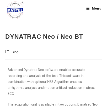
Menu
DYNATRAC Neo / Neo BT
Blog
Advanced Dynatrac Neo software enables accurate
recording and analysis of the test. This software in
combination with optional HES Algorithm enables
arrhythmia analysis and motion artifact reduction in stress
ECG.
The acquisition unit is available in two options: Dynatrac Neo