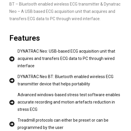
BT – Bluetooth enabled wireless ECG transmitter & Dynatrac
Neo – A USB based ECG acquisition unit that acquires and
transfers ECG data to PC through wired interface.
Features
DYNATRAC Neo: USB-based ECG acquisition unit that
acquires and transfers ECG data to PC through wired
interface
DYNATRAC Neo BT: Bluetooth enabled wireless ECG
transmitter device that helps portability
Advanced windows-based stress test software enables
accurate recording and motion artefacts reduction in
stress ECG
Treadmill protocols can either be preset or can be
programmed by the user