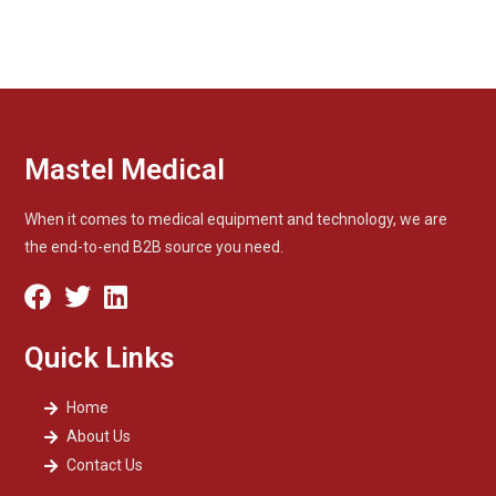
Mastel Medical
When it comes to medical equipment and technology, we are
the end-to-end B2B source you need.
Quick Links
Home
About Us
Contact Us