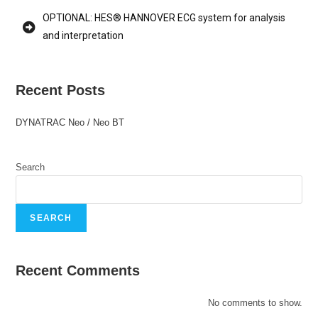
OPTIONAL: HES® HANNOVER ECG system for analysis
and interpretation
Recent Posts
DYNATRAC Neo / Neo BT
Search
SEARCH
Recent Comments
No comments to show.