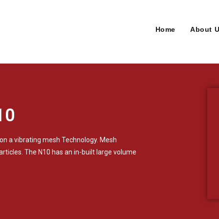
Home
About 
10
 on a vibrating mesh Technology. Mesh
articles. The N10 has an in-built large volume