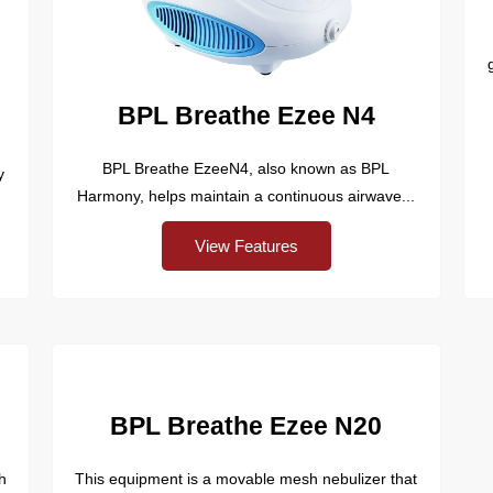
BPL Breathe Ezee N4
BPL Breathe EzeeN4, also known as BPL
y
Harmony, helps maintain a continuous airwave...
View Features
BPL Breathe Ezee N20
h
This equipment is a movable mesh nebulizer that