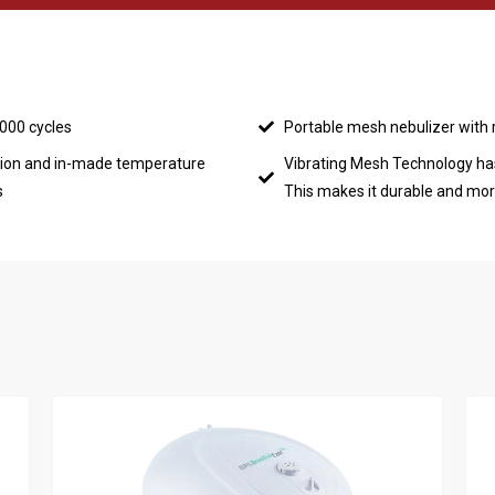
3000 cycles
Portable mesh nebulizer with 
ion and in-made temperature
Vibrating Mesh Technology ha
s
This makes it durable and more