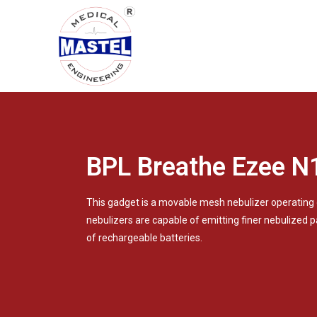
BPL Breathe Ezee N
This gadget is a movable mesh nebulizer operating
nebulizers are capable of emitting finer nebulized p
of rechargeable batteries.