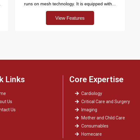
.
runs on mesh technology. It is equipped with...
View Features
k Links
Core Expertise
ome
Cardiology
out Us
Critical Care and Surgery
ntact Us
Imaging
Mother and Child Care
Consumables
Homecare