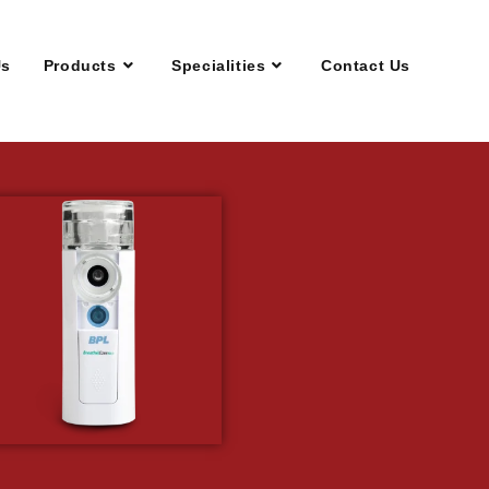
Us
Products
Specialities
Contact Us