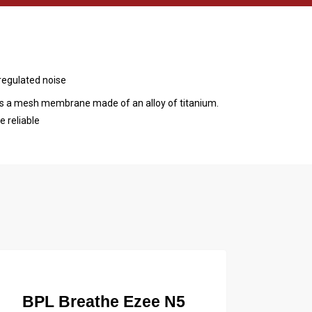
regulated noise
s a mesh membrane made of an alloy of titanium.
 reliable
BPL Breathe Ezee N5