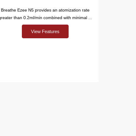
Breathe Ezee N5 provides an atomization rate
greater than 0.2ml/min combined with minimal ...
View Features