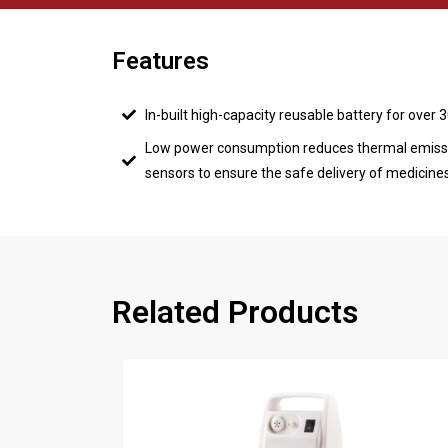
Features
In-built high-capacity reusable battery for over 
Low power consumption reduces thermal emiss
sensors to ensure the safe delivery of medicine
Related Products