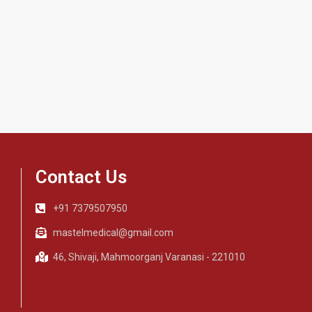
Contact Us
+91 7379507950
mastelmedical@gmail.com
46, Shivaji, Mahmoorganj Varanasi - 221010