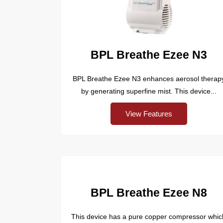
BPL Breathe Ezee N3
BPL Breathe Ezee N3 enhances aerosol therap
by generating superfine mist. This device...
View Features
BPL Breathe Ezee N8
This device has a pure copper compressor whic