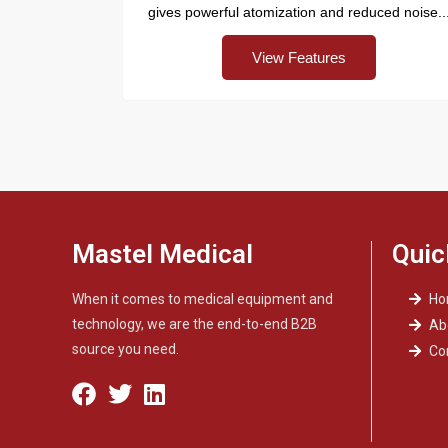
gives powerful atomization and reduced noise..
View Features
Mastel Medical
Quic
When it comes to medical equipment and
H
technology, we are the end-to-end B2B
Ab
source you need.
Co