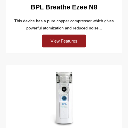
BPL Breathe Ezee N8
This device has a pure copper compressor which gives
powerful atomization and reduced noise...
View Features