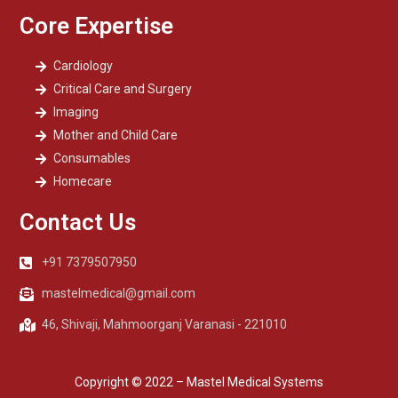
Core Expertise
Cardiology
Critical Care and Surgery
Imaging
Mother and Child Care
Consumables
Homecare
Contact Us
+91 7379507950
mastelmedical@gmail.com
46, Shivaji, Mahmoorganj Varanasi - 221010
Copyright © 2022 – Mastel Medical Systems