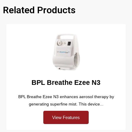
Related Products
BPL Breathe Ezee N3
BPL Breathe Ezee N3 enhances aerosol therapy by
generating superfine mist. This device...
View Features