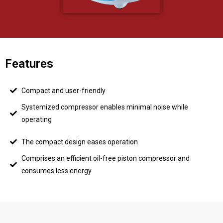
Features
Compact and user-friendly
Systemized compressor enables minimal noise while
operating
The compact design eases operation
Comprises an efficient oil-free piston compressor and
consumes less energy