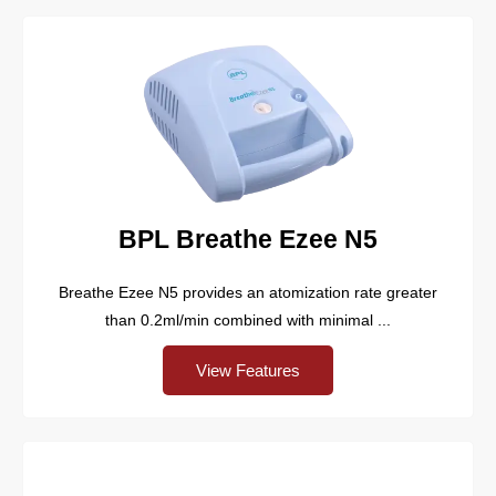
BPL Breathe Ezee N5
Breathe Ezee N5 provides an atomization rate greater
than 0.2ml/min combined with minimal ...
View Features