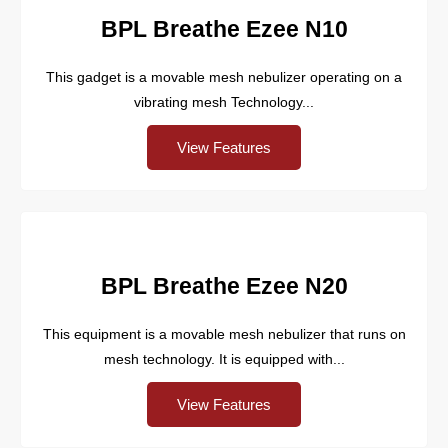
BPL Breathe Ezee N10
This gadget is a movable mesh nebulizer operating on a
vibrating mesh Technology...
View Features
BPL Breathe Ezee N20
This equipment is a movable mesh nebulizer that runs on
mesh technology. It is equipped with...
View Features