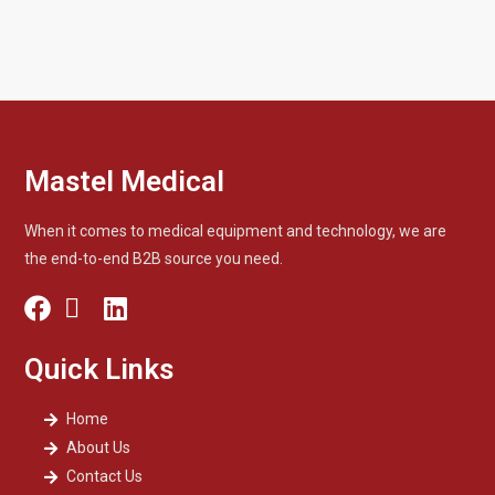
Mastel Medical
When it comes to medical equipment and technology, we are
the end-to-end B2B source you need.
Quick Links
Home
About Us
Contact Us