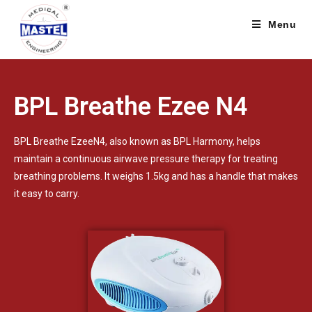
Menu
BPL Breathe Ezee N4
BPL Breathe EzeeN4, also known as BPL Harmony, helps
maintain a continuous airwave pressure therapy for treating
breathing problems. It weighs 1.5kg and has a handle that makes
it easy to carry.