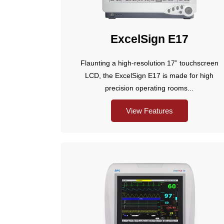
ExcelSign E17
Flaunting a high-resolution 17” touchscreen
LCD, the ExcelSign E17 is made for high
precision operating rooms...
View Features