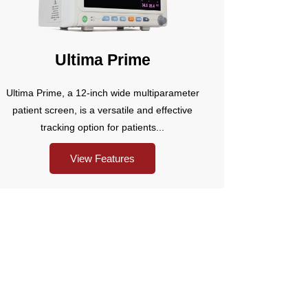
Ultima Prime
Ultima Prime, a 12-inch wide multiparameter
patient screen, is a versatile and effective
tracking option for patients...
View Features