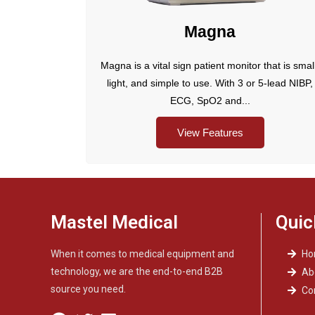
Magna
Magna is a vital sign patient monitor that is smal
light, and simple to use. With 3 or 5-lead NIBP,
ECG, SpO2 and...
View Features
Mastel Medical
Quic
When it comes to medical equipment and
H
technology, we are the end-to-end B2B
Ab
source you need.
Co