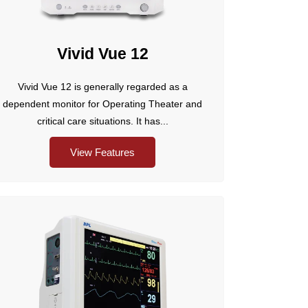
Vivid Vue 12
Vivid Vue 12 is generally regarded as a
dependent monitor for Operating Theater and
critical care situations. It has...
View Features