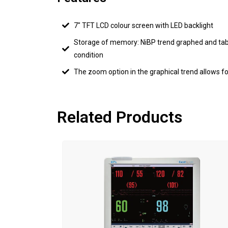
7" TFT LCD colour screen with LED backlight
Storage of memory: NiBP trend graphed and tab
condition
The zoom option in the graphical trend allows fo
Related Products