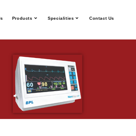
Us
Products
Specialities
Contact Us