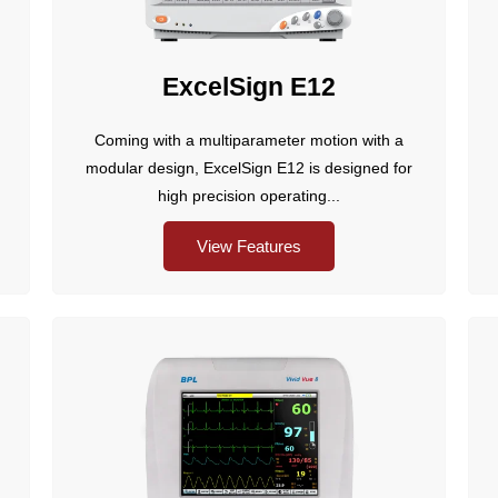
ExcelSign E12
Coming with a multiparameter motion with a
modular design, ExcelSign E12 is designed for
high precision operating...
View Features