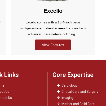
Excello
l,
Excello comes with a 10.4-inch large
multiparameter patient screen that can track
advanced parameters including...
View Features
k Links
Core Expertise
ome
Cardiology
out Us
Critical Care and Surgery
ntact Us
Imaging
Mother and Child Care