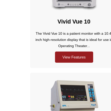
Vivid Vue 10
The Vivid Vue 10 is a patient monitor with a 10.4
inch high-resolution display that is ideal for use 
Operating Theater...
View Features