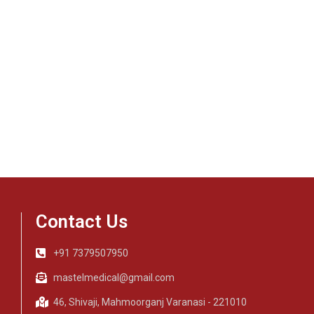
Contact Us
+91 7379507950
mastelmedical@gmail.com
46, Shivaji, Mahmoorganj Varanasi - 221010