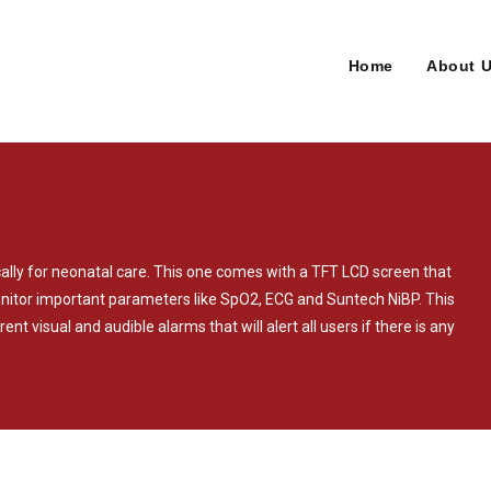
Home
About 
cally for neonatal care. This one comes with a TFT LCD screen that
monitor important parameters like SpO2, ECG and Suntech NiBP. This
ent visual and audible alarms that will alert all users if there is any