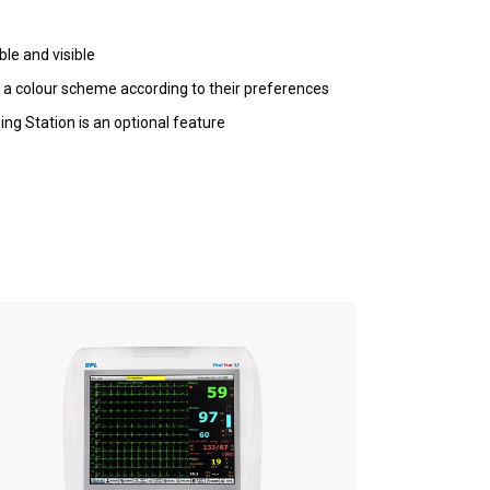
ble and visible
 a colour scheme according to their preferences
ng Station is an optional feature