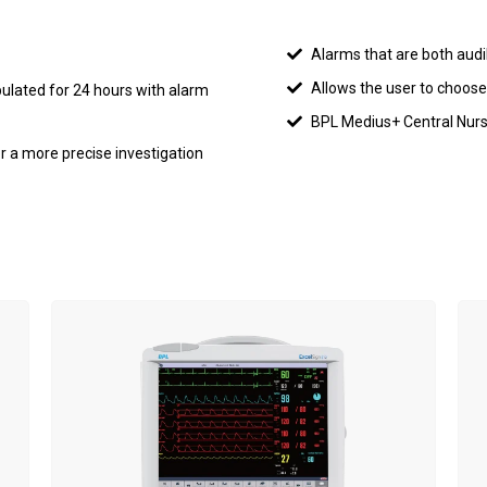
Alarms that are both audi
Allows the user to choose
ulated for 24 hours with alarm
BPL Medius+ Central Nursi
r a more precise investigation