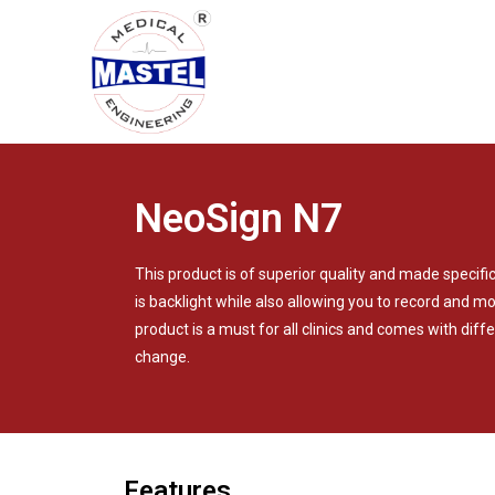
NeoSign N7
This product is of superior quality and made specifi
is backlight while also allowing you to record and 
product is a must for all clinics and comes with differ
change.
Features