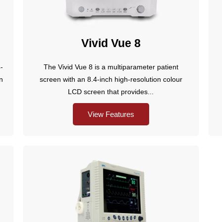
Vivid Vue 8
-
The Vivid Vue 8 is a multiparameter patient
in
screen with an 8.4-inch high-resolution colour
LCD screen that provides...
View Features